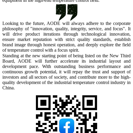
equipment in the high-end temperature control field.
Looking to the future,
AODE
will always adhere to the corporate
philosophy of "innovation, quality, integrity, service, and focus". It
will drive product iterations through technological innovation,
ensure market reputation with strict quality standards, establish
brand image through honest operation, and deeply explore the field
of temperature control with a focus spirit.
Standing at the new starting point of being listed on the New Third
Board,
AODE
will further accelerate its industrial layout and
development pace. With outstanding business performance and
continuous growth potential, it will repay the trust and support of
investors and all sectors of society, and contribute more to the high-
quality development of the industrial temperature control industry in
China.