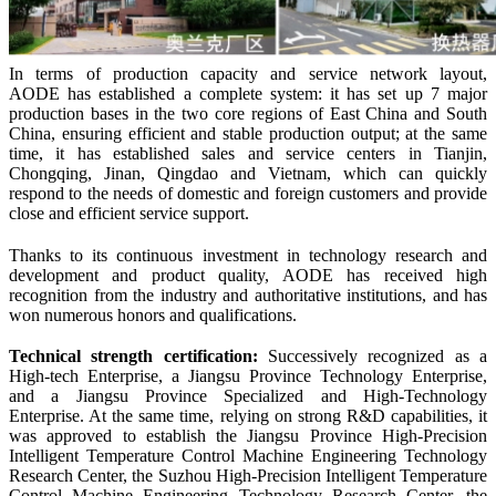
In terms of production capacity and service network layout,
A
ODE
has established a complete system: it has set up 7 major
production bases in the two core regions of East China and South
China, ensuring efficient and stable production output; at the same
time, it has established sales and service centers in Tianjin,
Chongqing, Jinan, Qingdao and Vietnam, which can quickly
respond to the needs of domestic and foreign customers and provide
close and efficient service support.
Thanks to its continuous investment in technology research and
development and product quality, A
ODE
has received high
recognition from the industry and authoritative institutions, and has
won numerous honors and qualifications.
Technical
s
trength
c
ertification:
Successively recognized as a
High-tech Enterprise, a Jiangsu Province Technology Enterprise,
and a Jiangsu Province Specialized and High-Technology
Enterprise. At the same time, relying on strong R&D capabilities, it
was approved to establish the Jiangsu Province High-Precision
Intelligent Temperature Control Machine Engineering Technology
Research Center, the Suzhou High-Precision Intelligent Temperature
Control Machine Engineering Technology Research Center, the