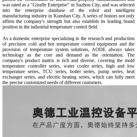
was rated as a "Giraffe Enterprise" in Suzhou City, and was selected
into the enterprise database of the robot and intelligent
manufacturing industry in Kunshan City. A series of honors not only
affirm the company's strength but also establish its leading brand
position in the industrial temperature control field.
As a domestic enterprise specializing in the research and production
of precision cold and hot temperature control equipment and the
provision of temperature system solutions, A
ODE
always takes
technology as the core and demand as the orientation. The
company's product matrix is rich and diverse, covering the mold
temperature controller series, water cooler series, high and low
temperature series, TCU series, boiler series, pump series, heat
exchanger series, and electric heating series, which can fully meet
the precise customized needs of different customers.