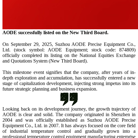
A
ODE
successfully listed on the New Third Board.
On September 29
,
2025
,
Suzhou AODE
Precise Equipment Co.,
Ltd. (stock symbol: A
ODE
Equipment; stock code: 874809)
officially completed its listing on the National Equities Exchange
and Quotations System (New Third Board).
This milestone event signifies that the company, after years of in-
depth exploration and accumulation, has successfully entered a new
stage of capitalization development, injecting strong impetus into its
future strategic planning and business expansion.
Looking back on its development journey, the growth trajectory of
A
ODE
is clear and solid. The company originated in Shenzhen in
2004 and was officially established as Suzhou AODE
Precise
Equipment Co., Ltd. in 2007. It has always focused on the core field
of industrial temperature control and gradually grown into a
professional temperature control equipment manufacturing enterprise