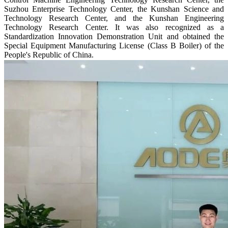
Suzhou Enterprise Technology Center, the Kunshan Science and
Technology Research Center, and the Kunshan Engineering
Technology Research Center. It was also recognized as a
Standardization Innovation Demonstration Unit and obtained the
Special Equipment Manufacturing License (Class B Boiler) of the
People's Republic of China.