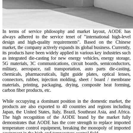
In terms of service philosophy and market layout,
AODE
has
always adhered to the service tenet of "international high-level
design and high-quality requirements". Based on the Chinese
market, the company actively expands its global business. Currently,
its products have been widely applied in various key industries such
as integrated die-casting for new energy vehicles, energy storage,
5G materials, 3C communications, circuit boards, semiconductors,
military, aerospace, rail transportation, auto parts die-casting,
chemicals, pharmaceuticals, light guide plates, optical lenses,
connectors, rubber, injection molding, sheet / board / membrane
materials, printing, packaging, drying, composite heat forming,
carbon fiber products, etc.
While occupying a dominant position in the domestic market, the
products are also exported to 40 countries and regions including
Japan, the United States, Italy, Brazil, Southeast Asia, and Africa.
The high recognition of the
AODE
brand by the market fully
demonstrates that
AODE
has the core strength to replace imported
temperature control equipment, breaking the monopoly of imported