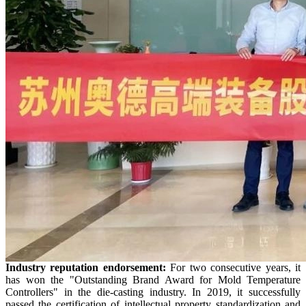
Industry
r
eputation endorsement:
For two consecutive years, it
has won the "Outstanding Brand Award for Mold Temperature
Controllers" in the die-casting industry. In 2019, it successfully
passed the certification of intellectual property standardization and