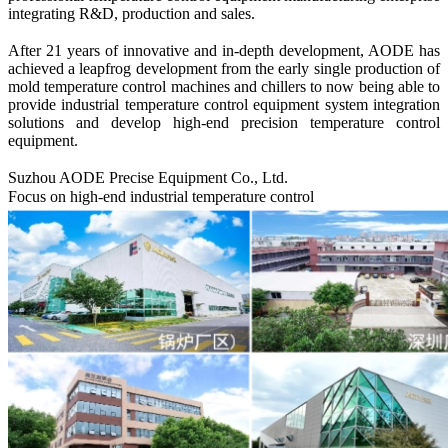
integrating R&D, production and sales.
After 21 years of innovative and in-depth development, A
ODE
has
achieved a leapfrog development from the early single production of
mold temperature control machines and chillers to now being able to
provide industrial temperature control equipment system integration
solutions and develop high-end precision temperature control
equipment.
Suzhou AODE
Precise Equipment Co., Ltd.
Focus on high-end industrial temperature control