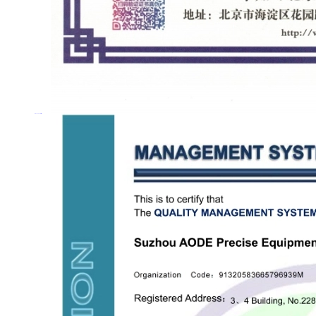
Quality management system certification