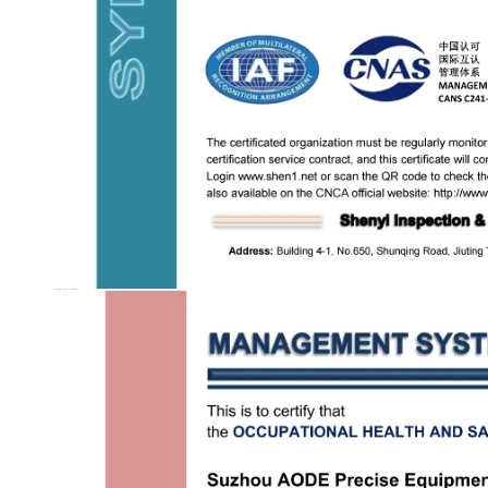
Occupational Health and Safety Management System Certification