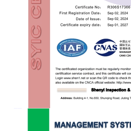
MANAGEMENT SYSTEM CERTIFICATION