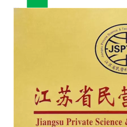
Jiangsu Private Science & Technology Enterprise