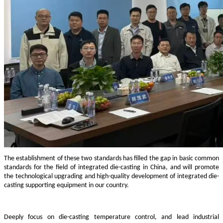
The establishment of these two standards has filled the gap in basic common
standards for the field of integrated die-casting in China, and will promote
the technological upgrading and high-quality development of integrated die-
casting supporting equipment in our country.
Deeply focus on die-casting temperature control, and lead industrial