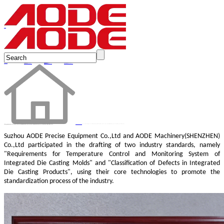
en
AODE contributed to the drafting of two industry standards, namely "Requirements for Temperature Control and Monitoring System of Integrated Die Casting Molds", providing technical support for industrial upgrading.
Suzhou AODE Precise Equipment Co.,Ltd
and AODE Machinery(SHENZHEN)
Co.,Ltd participated in the drafting of two industry standards, namely
"Requirements for Temperature Control and Monitoring System of
Integrated Die Casting Molds" and "Classification of Defects in Integrated
Die Casting Products", using their core technologies to promote the
standardization process of the industry.