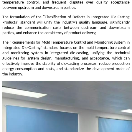
temperature control, and frequent disputes over quality acceptance
between upstream and downstream parties.
The formulation of the "Classification of Defects in Integrated Die-Casting
Products" standard will unify the industry's quality language, significantly
reduce the communication costs between upstream and downstream
parties, and enhance the consistency of product delivery;
The "Requirements for Mold Temperature Control and Monitoring System in
Integrated Die-Casting" standard focuses on the mold temperature control
and monitoring system in integrated die-casting, unifying the technical
guidelines for system design, manufacturing, and acceptance, which can
effectively improve the stability of die-casting processes, reduce production
energy consumption and costs, and standardize the development order of
the industry.