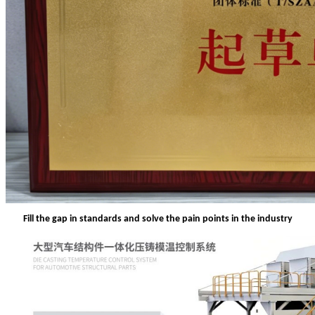
Fill the gap in standards and solve the pain points in the industry