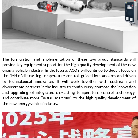
The formulation and implementation of these two group standards will
provide key equipment support for the high-quality development of the new
energy vehicle industry. In the future, AODE will continue to deeply focus on
the field of die-casting temperature control, guided by standards and driven
by technological innovation. It will work together with upstream and
downstream partners in the industry to continuously promote the innovation
and upgrading of integrated die-casting temperature control technology,
and contribute more "AODE solutions" to the high-quality development of
the new energy vehicle industry.