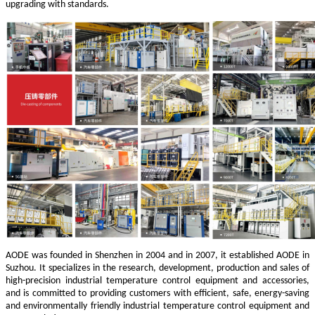
upgrading with standards.
AODE was founded in Shenzhen in 2004 and in 2007, it established AODE in
Suzhou. It specializes in the research, development, production and sales of
high-precision industrial temperature control equipment and accessories,
and is committed to providing customers with efficient, safe, energy-saving
and environmentally friendly industrial temperature control equipment and