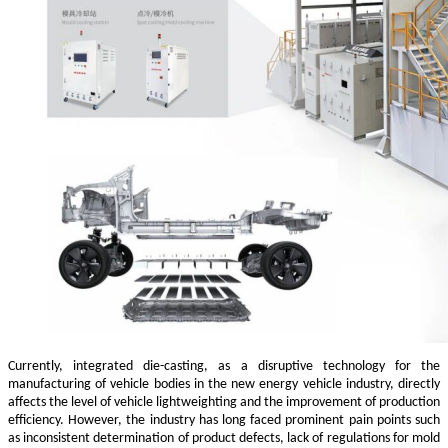
Currently, integrated die-casting, as a disruptive technology for the
manufacturing of vehicle bodies in the new energy vehicle industry, directly
affects the level of vehicle lightweighting and the improvement of production
efficiency. However, the industry has long faced prominent pain points such
as inconsistent determination of product defects, lack of regulations for mold