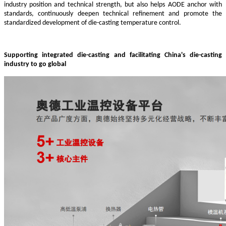
industry position and technical strength, but also helps AODE anchor with
standards, continuously deepen technical refinement and promote the
standardized development of die-casting temperature control.
Supporting integrated die-casting and facilitating China's die-casting
industry to go global