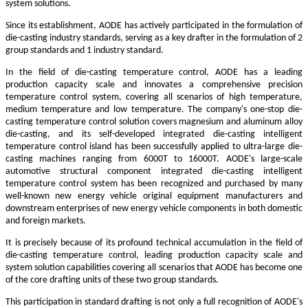
system solutions.
Since its establishment, AODE has actively participated in the formulation of
die-casting industry standards, serving as a key drafter in the formulation of 2
group standards and 1 industry standard.
In the field of die-casting temperature control, AODE has a leading
production capacity scale and innovates a comprehensive precision
temperature control system, covering all scenarios of high temperature,
medium temperature and low temperature. The company's one-stop die-
casting temperature control solution covers magnesium and aluminum alloy
die-casting, and its self-developed integrated die-casting intelligent
temperature control island has been successfully applied to ultra-large die-
casting machines ranging from 6000T to 16000T. AODE's large-scale
automotive structural component integrated die-casting intelligent
temperature control system has been recognized and purchased by many
well-known new energy vehicle original equipment manufacturers and
downstream enterprises of new energy vehicle components in both domestic
and foreign markets.
It is precisely because of its profound technical accumulation in the field of
die-casting temperature control, leading production capacity scale and
system solution capabilities covering all scenarios that AODE has become one
of the core drafting units of these two group standards.
This participation in standard drafting is not only a full recognition of AODE's