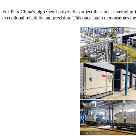
For PetroChina's highend polyolefin project this time, leveraging
exceptional reliability and precision. This once again demonstrates th