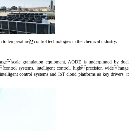
on to temperaturecontrol technologies in the chemical industry.
f largescale granulation equipment, AODE is underpinned by dual
econtrol systems, intelligent control, highprecision widerange
ntelligent control systems and IoT cloud platforms as key drivers, it