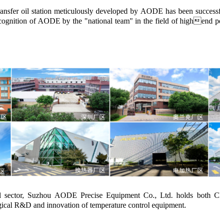
nsfer oil station meticulously developed by AODE has been successfull
gnition of AODE by the "national team" in the field of highend petr
rol sector, Suzhou AODE Precise Equipment Co., Ltd. holds both C
gical R&D and innovation of temperature control equipment.