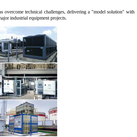
s overcome technical challenges, delivering a "model solution" with
major industrial equipment projects.