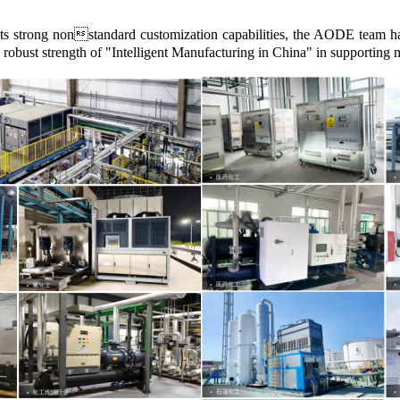
 its strong nonstandard customization capabilities, the AODE team ha
e robust strength of "Intelligent Manufacturing in China" in supporting 