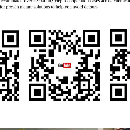
accumulated over 12,000 indepth cooperation cases across chemical, 
r proven mature solutions to help you avoid detours.