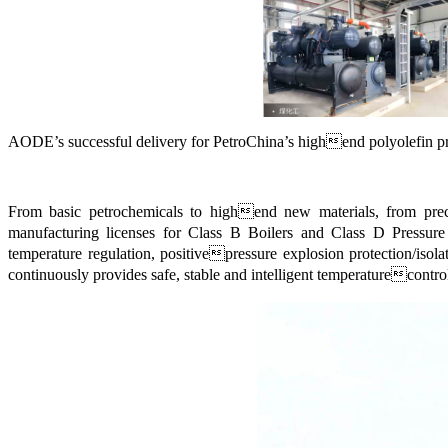
AODE
’
s successful delivery for PetroChina
’
s highend polyolefin pro
From basic petrochemicals to highend new materials, from preci
manufacturing licenses for Class B Boilers and Class D Pressure 
temperature regulation, positivepressure explosion protection/isola
continuously provides safe, stable and intelligent temperaturecontrol