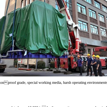
losionproof grade, special working media, harsh operating environmen