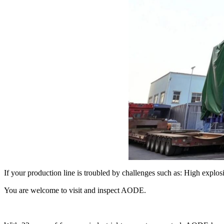
If your production line is troubled by challenges such as: High exp
You are welcome to visit and inspect AODE.