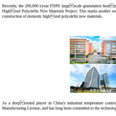
Recently, the 200,000 t/year FDPE largescale granulation heattra
Highend Polyolefin New Materials Project. This marks another reco
construction of domestic highend polyolefin new materials.
As a deeprooted player in China's industrial temperature cont
Manufacturing License, and has long been committed to the technolo