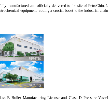
y manufactured and officially delivered to the site of PetroChina’s
ochemical equipment, adding a crucial boost to the industrial chain
lass B Boiler Manufacturing License and Class D Pressure Vessel