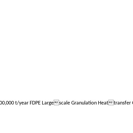
0,000 t/year FDPE Largescale Granulation Heattransfer O