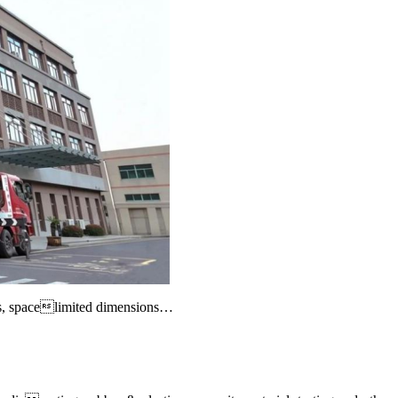
ts, spacelimited dimensions
…