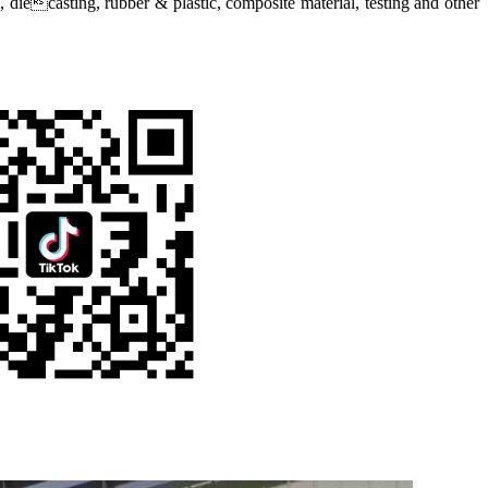
diecasting, rubber & plastic, composite material, testing and other