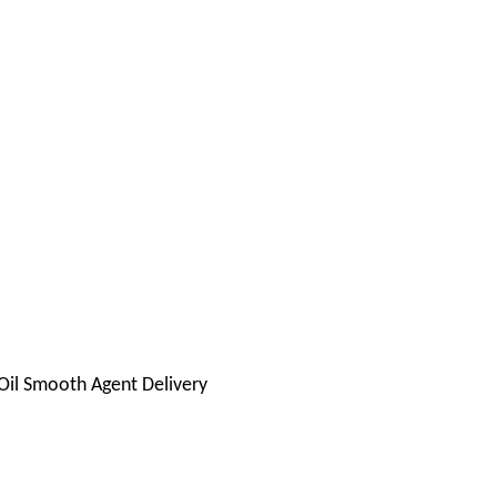
il Smooth Agent Delivery