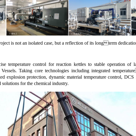
ject is not an isolated case, but a reflection of its longterm dedicati
se temperature control for reaction kettles to stable operation o
Vessels. Taking core technologies including integrated temperatur
ted explosion protection, dynamic material temperature control, DCS i
 solutions for the chemical industry.